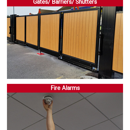
Gates/ Barriers/ Shutters
Fire Alarms