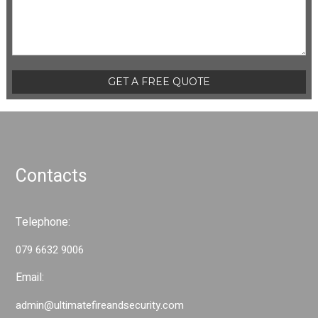
Please leave this field empty.
Contacts
Telephone:
079 6632 9006
Email:
admin@ultimatefireandsecurity.com