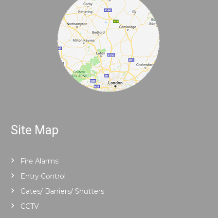
Site Map
Fire Alarms
Entry Control
Gates/ Barriers/ Shutters
CCTV