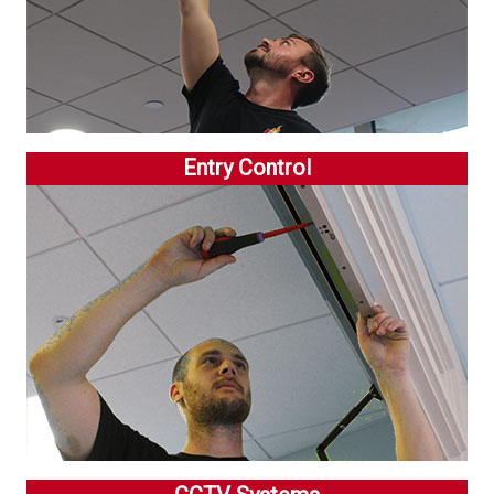
Entry Control