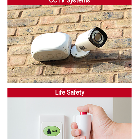
CCTV Systems
Life Safety