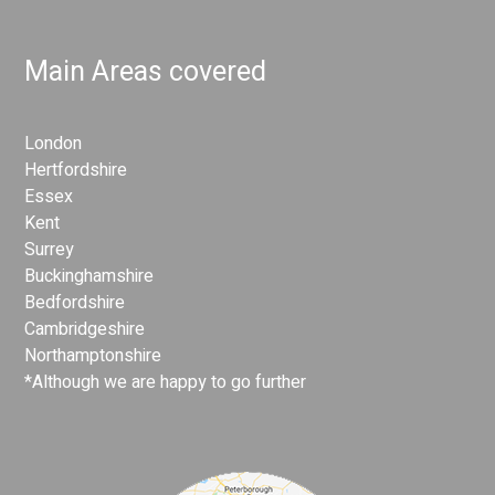
Main Areas covered
London
Hertfordshire
Essex
Kent
Surrey
Buckinghamshire
Bedfordshire
Cambridgeshire
Northamptonshire
*Although we are happy to go further