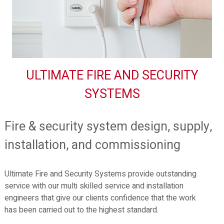
ULTIMATE FIRE AND SECURITY
SYSTEMS
Fire & security system design, supply,
installation, and commissioning
Ultimate Fire and Security Systems provide outstanding
service with our multi skilled service and installation
engineers that give our clients confidence that the work
has been carried out to the highest standard.