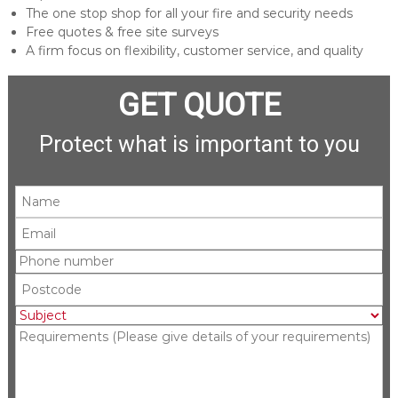
The one stop shop for all your fire and security needs
Free quotes & free site surveys
A firm focus on flexibility, customer service, and quality
GET QUOTE
Protect what is important to you