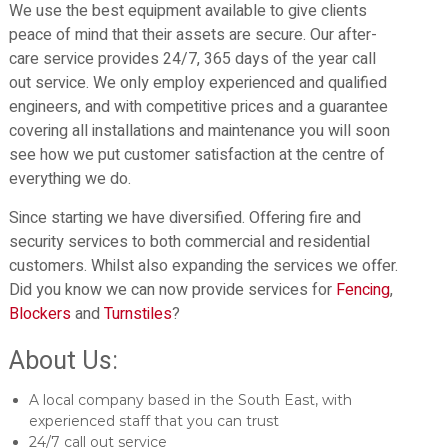
We use the best equipment available to give clients
peace of mind that their assets are secure. Our after-
care service provides 24/7, 365 days of the year call
out service. We only employ experienced and qualified
engineers, and with competitive prices and a guarantee
covering all installations and maintenance you will soon
see how we put customer satisfaction at the centre of
everything we do.
Since starting we have diversified. Offering fire and
security services to both commercial and residential
customers. Whilst also expanding the services we offer.
Did you know we can now provide services for
Fencing
,
Blockers
and
Turnstiles
?
About Us:
A local company based in the South East, with
experienced staff that you can trust
24/7 call out service