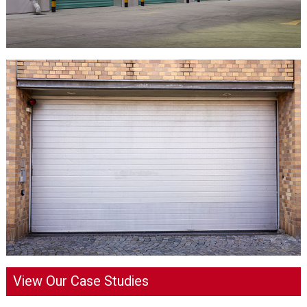
View Our Case Studies