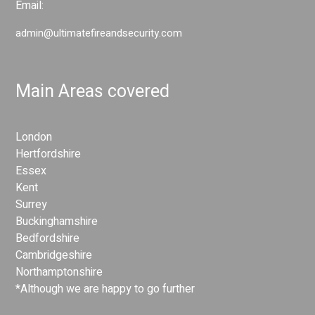
Email:
admin@ultimatefireandsecurity.com
Main Areas covered
London
Hertfordshire
Essex
Kent
Surrey
Buckinghamshire
Bedfordshire
Cambridgeshire
Northamptonshire
*Although we are happy to go further