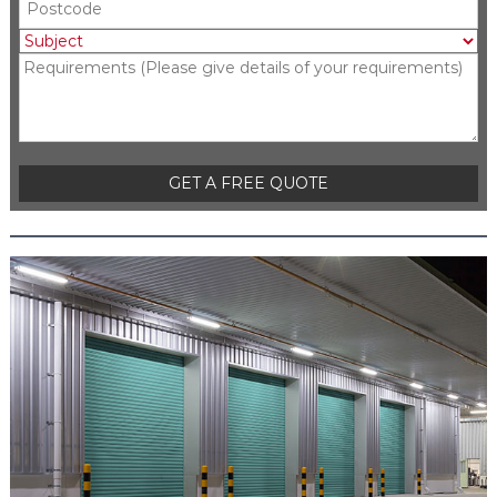
Please leave this field empty.