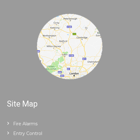
Site Map
Fire Alarms
Entry Control