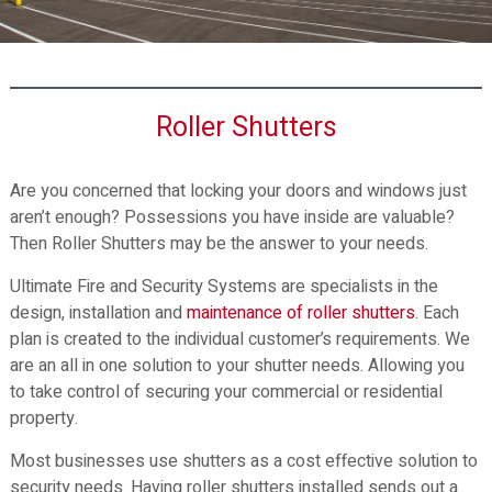
n
d
d
S
S
e
e
c
c
Roller Shutters
u
u
r
r
i
Are you concerned that locking your doors and windows just
i
t
aren’t enough? Possessions you have inside are valuable?
t
y
Then Roller Shutters may be the answer to your needs.
y
S
S
y
Ultimate Fire and Security Systems are specialists in the
y
s
design, installation and
maintenance of roller shutters
. Each
s
t
plan is created to the individual customer’s requirements. We
t
e
are an all in one solution to your shutter needs. Allowing you
e
m
to take control of securing your commercial or residential
s
m
property.
s
Most businesses use shutters as a cost effective solution to
security needs. Having roller shutters installed sends out a