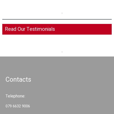
Read Our Testimonials
Contacts
Telephone:
079 6632 9006