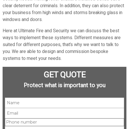
clear deterrent for criminals. In addition, they can also protect
your business from high winds and storms breaking glass in
windows and doors.
Here at Ultimate Fire and Security we can discuss the best
ways to implement these systems. Different measures are
suited for different purposes, that’s why we want to talk to
you. We are able to design and commission bespoke
systems to meet your needs.
GET QUOTE
Protect what is important to you