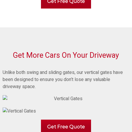
Get Free Quote
Get More Cars On Your Driveway
Unlike both swing and sliding gates, our vertical gates have
been designed to ensure you don’t lose any valuable
driveway space.
Get Free Quote