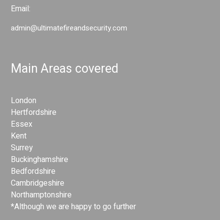
Email:
admin@ultimatefireandsecurity.com
Main Areas covered
London
Hertfordshire
Essex
Kent
Surrey
Buckinghamshire
Bedfordshire
Cambridgeshire
Northamptonshire
*Although we are happy to go further