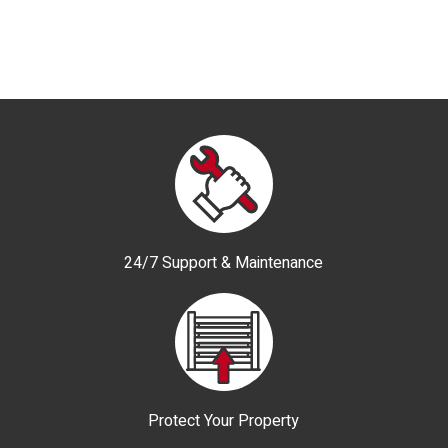
24/7 Support & Maintenance
Protect Your Property