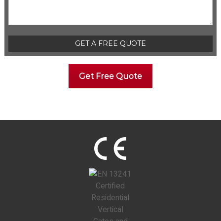
Please leave this field empty.
Get Free Quote