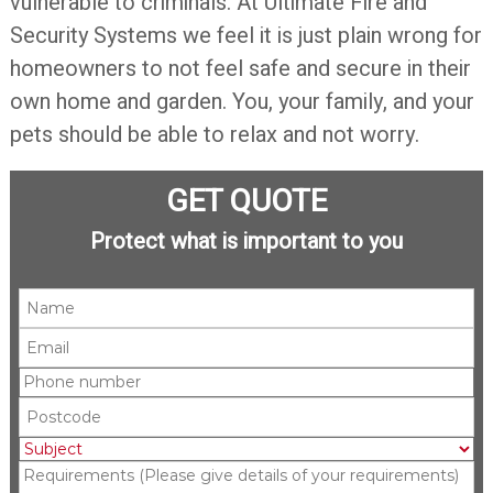
vulnerable to criminals. At Ultimate Fire and
Security Systems we feel it is just plain wrong for
homeowners to not feel safe and secure in their
own home and garden. You, your family, and your
pets should be able to relax and not worry.
GET QUOTE
Protect what is important to you