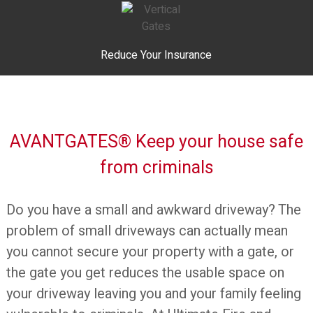
Reduce Your Insurance
AVANTGATES® Keep your house safe
from criminals
Do you have a small and awkward driveway? The
problem of small driveways can actually mean
you cannot secure your property with a gate, or
the gate you get reduces the usable space on
your driveway leaving you and your family feeling