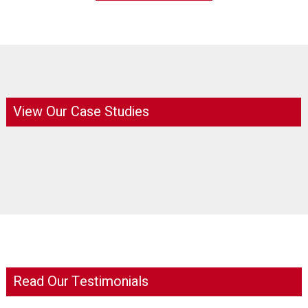
View Our Case Studies
Read Our Testimonials