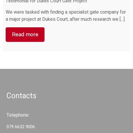
Testimonial for Dukes Court Gate Project
We were tasked with finding a specialist gate company for
a major project at Dukes Court, after much research we [...]
Read more
Contacts
Telephone:
079 6632 9006