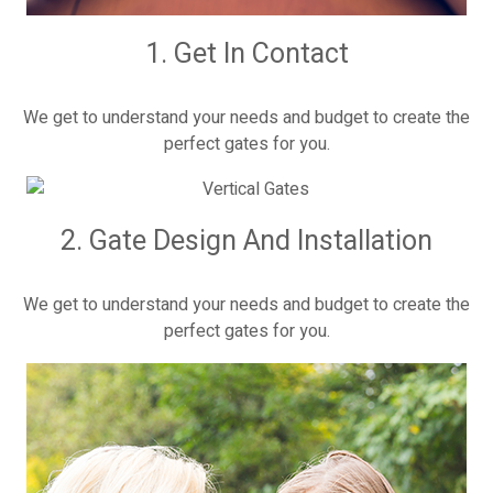
1. Get In Contact
We get to understand your needs and budget to create the
perfect gates for you.
2. Gate Design And Installation
We get to understand your needs and budget to create the
perfect gates for you.