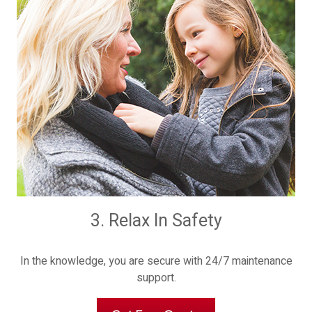
3. Relax In Safety
In the knowledge, you are secure with 24/7 maintenance
support.