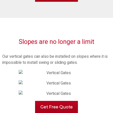
Slopes are no longer a limit
Our vertical gates can also be installed on slopes where it is
impossible to install swing or sliding gates.
Get Free Quote