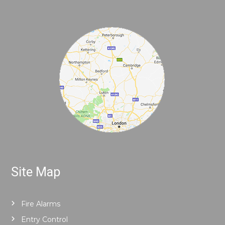
Site Map
Fire Alarms
Entry Control