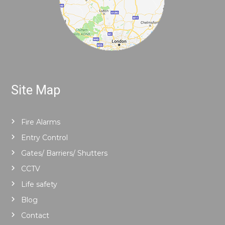
Site Map
Fire Alarms
Entry Control
Gates/ Barriers/ Shutters
CCTV
Life safety
Blog
Contact