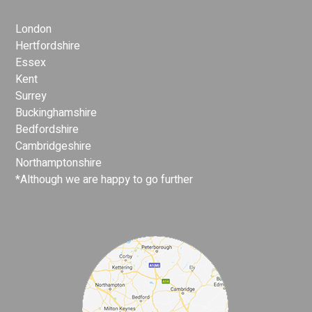
London
Hertfordshire
Essex
Kent
Surrey
Buckinghamshire
Bedfordshire
Cambridgeshire
Northamptonshire
*Although we are happy to go further