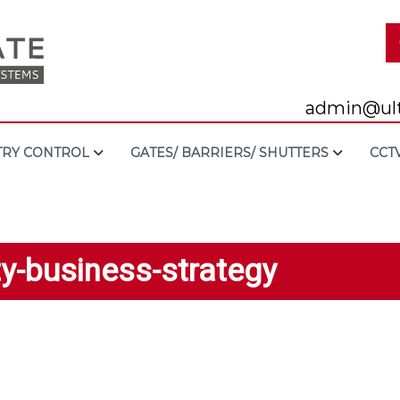
admin@ult
TRY CONTROL
GATES/ BARRIERS/ SHUTTERS
CCT
ty-business-strategy