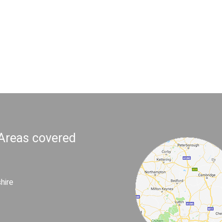
 Areas covered
hire