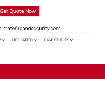
Get Quote Now
imatefireandsecurity.com
V
LIFE SAFETY
CASE STUDIES