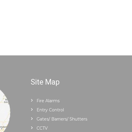
Site Map
Fire Alarms
Entry Control
Gates/ Barriers/ Shutters
CCTV