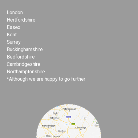
London
Hertfordshire
Essex
Kent
Surrey
Buckinghamshire
Bedfordshire
Cambridgeshire
Northamptonshire
*Although we are happy to go further