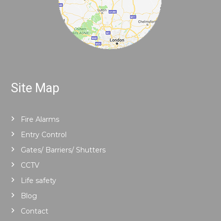
Site Map
Fire Alarms
Entry Control
Gates/ Barriers/ Shutters
CCTV
Life safety
Blog
Contact