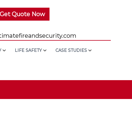
Get Quote Now
imatefireandsecurity.com
V
LIFE SAFETY
CASE STUDIES