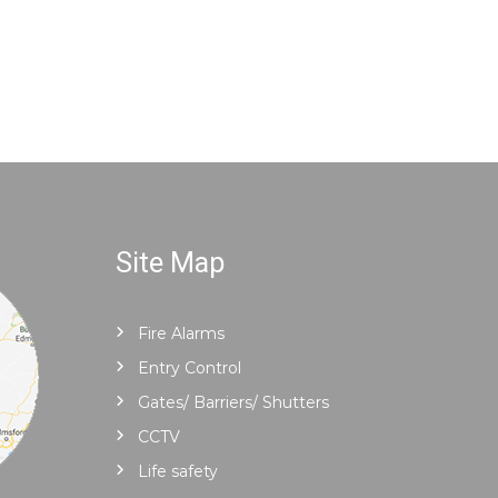
Site Map
Fire Alarms
Entry Control
Gates/ Barriers/ Shutters
CCTV
Life safety