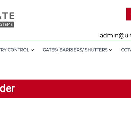
admin@ult
TRY CONTROL
GATES/ BARRIERS/ SHUTTERS
CCT
der