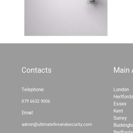
d
S
S
e
e
c
c
u
u
r
r
i
i
t
t
y
y
S
Contacts
Main
S
y
y
s
s
t
Telephone:
London
t
e
Hertfords
e
m
079 6632 9006
Essex
s
m
Kent
Email:
s
Surrey
admin@ultimatefireandsecurity.com
Buckingh
Bedfords