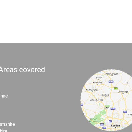
 Areas covered
hire
amshire
hire