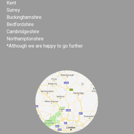
Kent
Surrey
Buckinghamshire
Bedfordshire
Cambridgeshire
Northamptonshire
*Although we are happy to go further