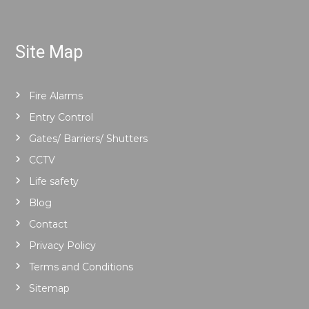
Site Map
Fire Alarms
Entry Control
Gates/ Barriers/ Shutters
CCTV
Life safety
Blog
Contact
Privacy Policy
Terms and Conditions
Sitemap