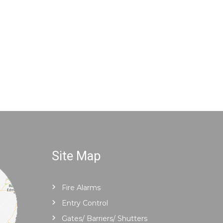
Site Map
Fire Alarms
Entry Control
Gates/ Barriers/ Shutters