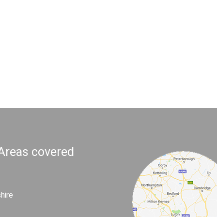
 Areas covered
hire