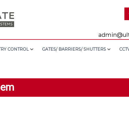
admin@ult
TRY CONTROL
GATES/ BARRIERS/ SHUTTERS
CCT
tem