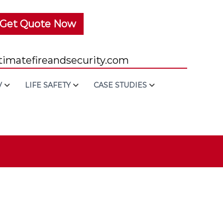
Get Quote Now
imatefireandsecurity.com
V
LIFE SAFETY
CASE STUDIES