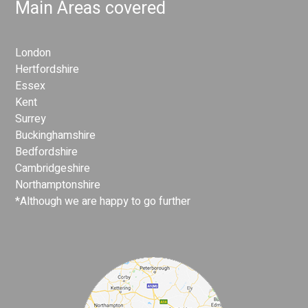
Main Areas covered
London
Hertfordshire
Essex
Kent
Surrey
Buckinghamshire
Bedfordshire
Cambridgeshire
Northamptonshire
*Although we are happy to go further