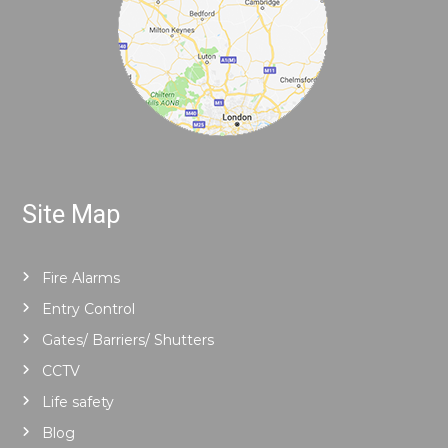
Site Map
Fire Alarms
Entry Control
Gates/ Barriers/ Shutters
CCTV
Life safety
Blog