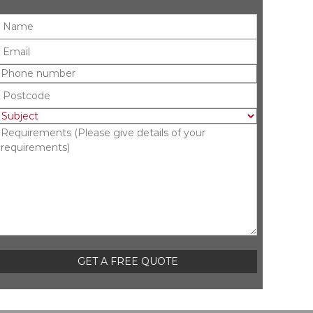
Please leave this field empty.