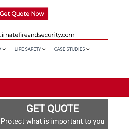
Get Quote Now
imatefireandsecurity.com
V
LIFE SAFETY
CASE STUDIES
GET QUOTE
Protect what is important to you