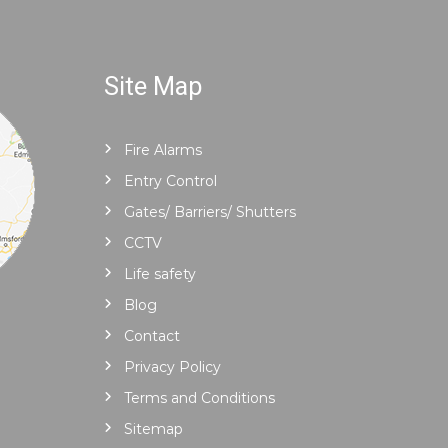
Site Map
Fire Alarms
Entry Control
Gates/ Barriers/ Shutters
CCTV
Life safety
Blog
Contact
Privacy Policy
Terms and Conditions
Sitemap