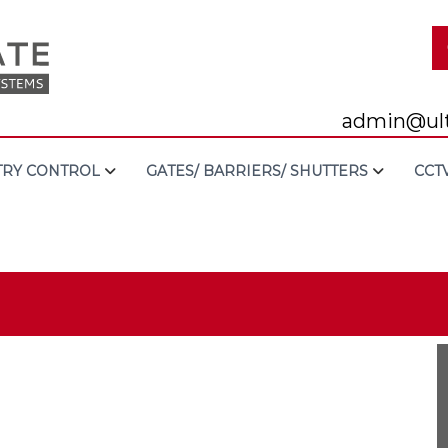
admin@ult
TRY CONTROL
GATES/ BARRIERS/ SHUTTERS
CCT