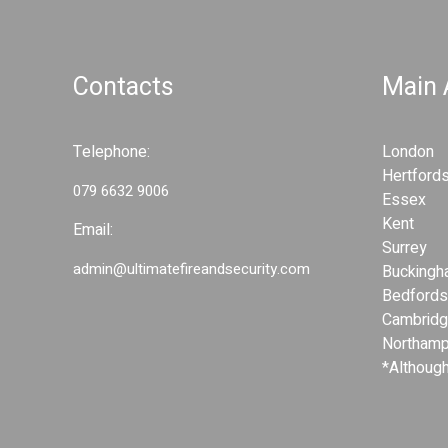
a
v
Contacts
Main
i
Telephone:
London
g
Hertfords
079 6632 9006
Essex
a
Kent
Email:
Surrey
t
admin@ultimatefireandsecurity.com
Buckingh
Bedfords
i
Cambridg
Northamp
o
*Although
n