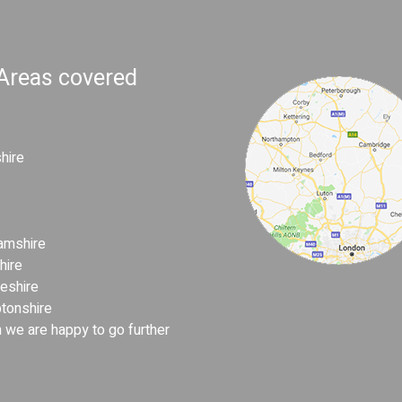
 Areas covered
hire
amshire
hire
eshire
tonshire
 we are happy to go further