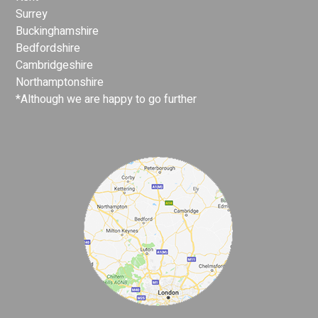
Surrey
Buckinghamshire
Bedfordshire
Cambridgeshire
Northamptonshire
*Although we are happy to go further