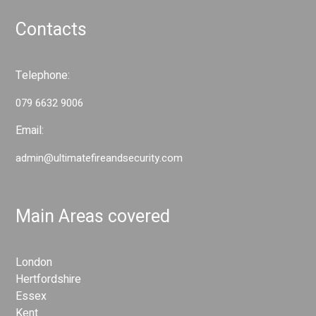
n
d
d
Contacts
S
S
e
e
c
c
Telephone:
u
u
r
079 6632 9006
r
i
i
t
Email:
t
y
admin@ultimatefireandsecurity.com
y
S
S
y
y
s
Main Areas covered
s
t
t
e
e
m
London
s
m
Hertfordshire
s
Essex
Kent