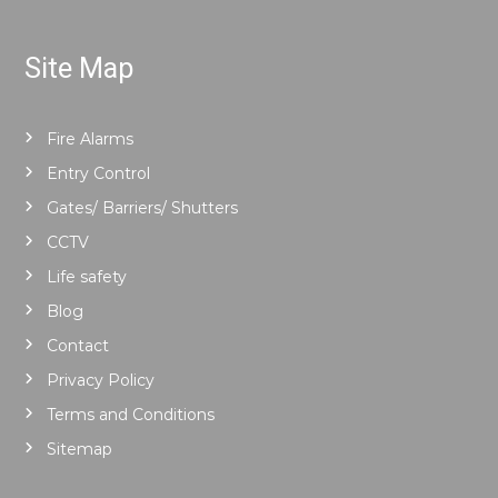
Site Map
Fire Alarms
Entry Control
Gates/ Barriers/ Shutters
CCTV
Life safety
Blog
Contact
Privacy Policy
Terms and Conditions
Sitemap