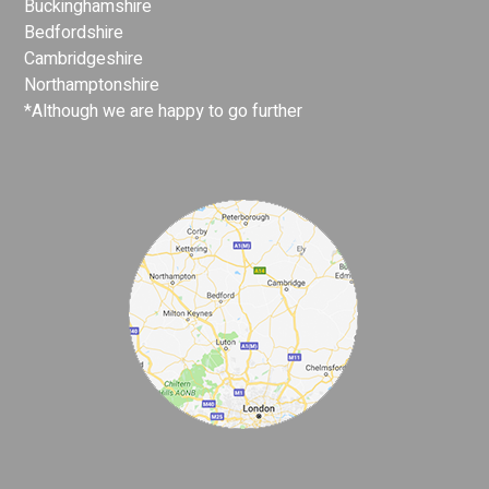
Buckinghamshire
Bedfordshire
Cambridgeshire
Northamptonshire
*Although we are happy to go further