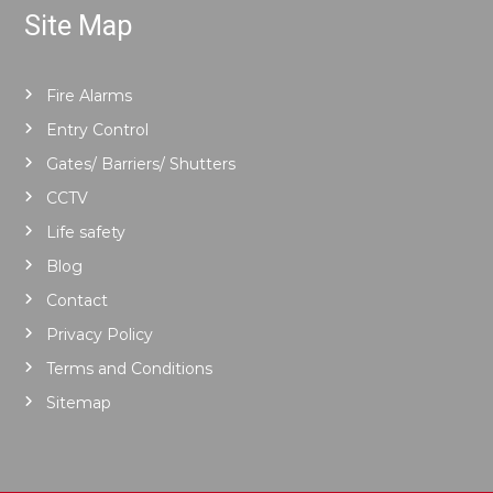
Site Map
Fire Alarms
Entry Control
Gates/ Barriers/ Shutters
CCTV
Life safety
Blog
Contact
Privacy Policy
Terms and Conditions
Sitemap