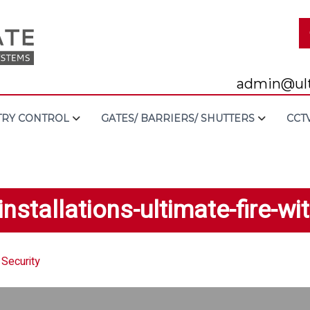
admin@ult
TRY CONTROL
GATES/ BARRIERS/ SHUTTERS
CCT
installations-ultimate-fire-wi