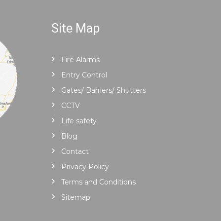
Site Map
Fire Alarms
Entry Control
Gates/ Barriers/ Shutters
CCTV
Life safety
Blog
Contact
Privacy Policy
Terms and Conditions
Sitemap