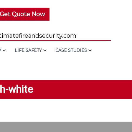
Get Quote Now
imatefireandsecurity.com
V
LIFE SAFETY
CASE STUDIES
th-white