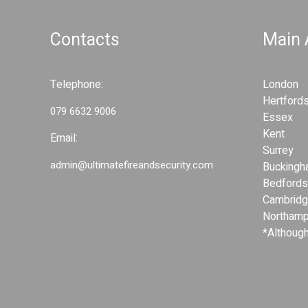
d
S
S
e
Contacts
Main
e
c
c
u
u
r
Telephone:
London
r
i
Hertfords
i
079 6632 9006
t
Essex
t
y
Kent
Email:
y
S
Surrey
S
y
admin@ultimatefireandsecurity.com
Buckingh
y
s
Bedfords
s
t
Cambridg
t
e
Northamp
e
m
*Although
s
m
s