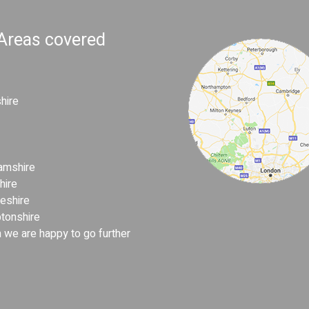
 Areas covered
hire
amshire
hire
eshire
tonshire
 we are happy to go further