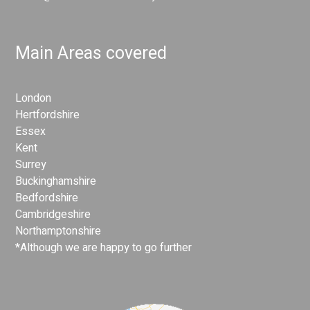
Main Areas covered
London
Hertfordshire
Essex
Kent
Surrey
Buckinghamshire
Bedfordshire
Cambridgeshire
Northamptonshire
*Although we are happy to go further