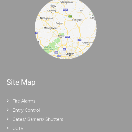
Site Map
Fire Alarms
Entry Control
Gates/ Barriers/ Shutters
CCTV