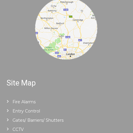
Site Map
Fire Alarms
Entry Control
Gates/ Barriers/ Shutters
CCTV