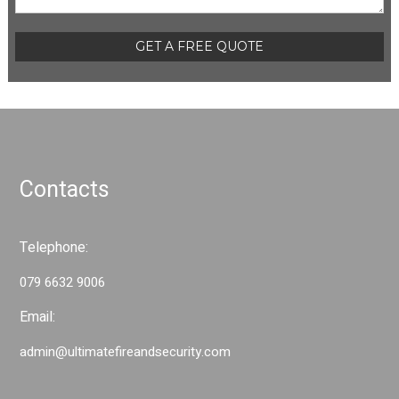
Please leave this field empty.
t
i
o
n
Contacts
Telephone:
079 6632 9006
Email:
admin@ultimatefireandsecurity.com