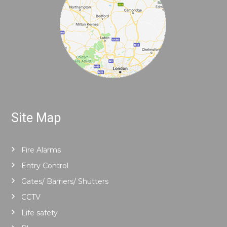
Site Map
Fire Alarms
Entry Control
Gates/ Barriers/ Shutters
CCTV
Life safety