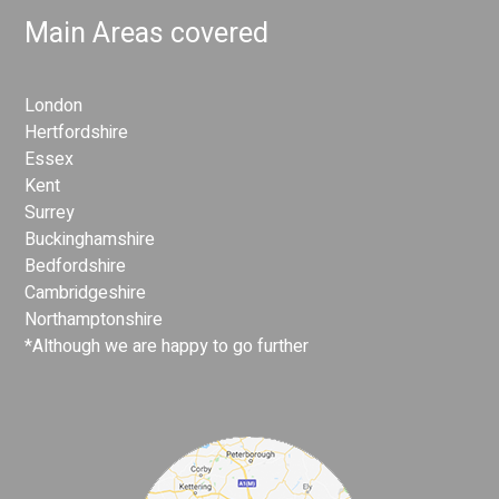
Main Areas covered
London
Hertfordshire
Essex
Kent
Surrey
Buckinghamshire
Bedfordshire
Cambridgeshire
Northamptonshire
*Although we are happy to go further