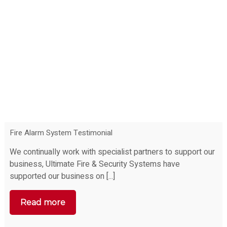
Fire Alarm System Testimonial
We continually work with specialist partners to support our
business, Ultimate Fire & Security Systems have
supported our business on [...]
Read more