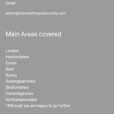
Email:
admin@ultimatefireandsecurity.com
Main Areas covered
London
Hertfordshire
Essex
Kent
Surrey
Buckinghamshire
Bedfordshire
Cambridgeshire
Northamptonshire
*Although we are happy to go further