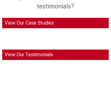
testimonials?
View Our Case Studies
View Our Testimonials