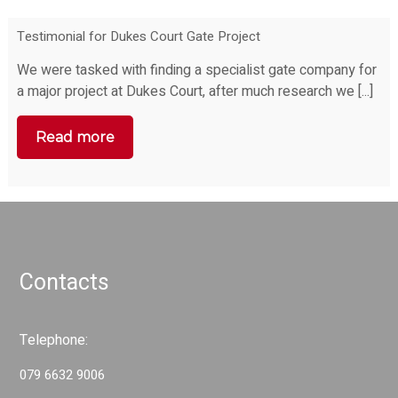
Testimonial for Dukes Court Gate Project
We were tasked with finding a specialist gate company for
a major project at Dukes Court, after much research we [...]
Read more
Contacts
Telephone:
079 6632 9006