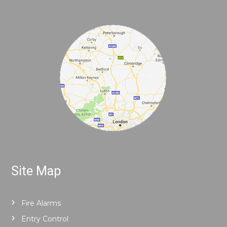
Site Map
Fire Alarms
Entry Control