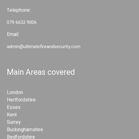
Telephone:
079 6632 9006
Email:
admin@ultimatefireandsecurity.com
Main Areas covered
London
Hertfordshire
Essex
Kent
Surrey
Buckinghamshire
Bedfordshire