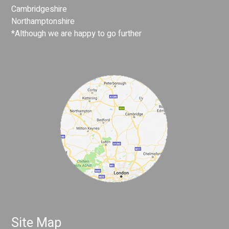
Cambridgeshire
Northamptonshire
*Although we are happy to go further
Site Map