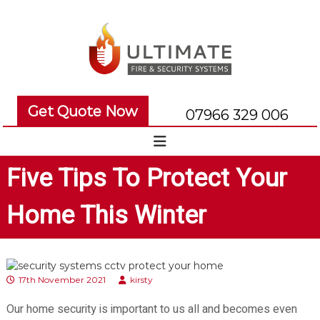
S
k
i
p
t
o
U
U
c
l
l
Get Quote Now
o
07966 329 006
t
t
n
i
i
t
e
m
m
Five Tips To Protect Your
n
a
a
t
t
t
Home This Winter
e
e
F
F
i
i
r
r
e
17th November 2021
kirsty
e
a
a
Our home security is important to us all and becomes even
n