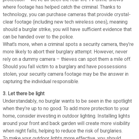
where footage has helped catch the criminal. Thanks to
technology, you can purchase cameras that provide crystal-
clear footage (including new tech wireless ones), meaning
should a burglar strike, you will have sufficient evidence that
can be handed over to the police.
What’s more, when a criminal spots a security camera, they’re
more likely to abort their burglary attempt. However, never
rely on a dummy camera – thieves can spot them a mile off.
Should you fall victim to a burglary and have possessions
stolen, your security camera footage may be the answer in
capturing the individual responsible.
3. Let there be light
Understandably, no burglar wants to be seen in the spotlight
when they’re up to no good. To add more protection to your
home, consider investing in outdoor lighting. Installing lights
around your front and back garden will create more visibility
when night falls, helping to reduce the risk of burglaries.
To make your outdoor lights more effective, you should