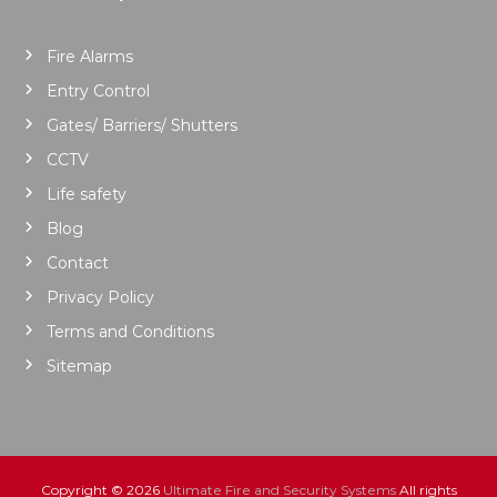
Fire Alarms
Entry Control
Gates/ Barriers/ Shutters
CCTV
Life safety
Blog
Contact
Privacy Policy
Terms and Conditions
Sitemap
Copyright © 2026
Ultimate Fire and Security Systems
All rights