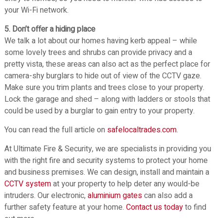
your Wi-Fi network.
5. Don’t offer a hiding place
We talk a lot about our homes having kerb appeal – while
some lovely trees and shrubs can provide privacy and a
pretty vista, these areas can also act as the perfect place for
camera-shy burglars to hide out of view of the CCTV gaze.
Make sure you trim plants and trees close to your property.
Lock the garage and shed – along with ladders or stools that
could be used by a burglar to gain entry to your property.
You can read the full article on
safelocaltrades.com
.
At Ultimate Fire & Security, we are specialists in providing you
with the right fire and security systems to protect your home
and business premises. We can design, install and maintain a
CCTV system
at your property to help deter any would-be
intruders. Our electronic,
aluminium gates
can also add a
further safety feature at your home.
Contact us today
to find