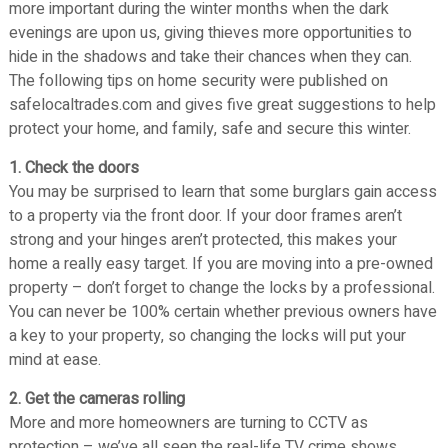
n
more important during the winter months when the dark
d
d
evenings are upon us, giving thieves more opportunities to
S
S
hide in the shadows and take their chances when they can.
e
e
The following tips on home security were published on
c
c
safelocaltrades.com and gives five great suggestions to help
u
u
protect your home, and family, safe and secure this winter.
r
r
i
1. Check the doors
i
t
You may be surprised to learn that some burglars gain access
t
y
to a property via the front door. If your door frames aren’t
y
S
strong and your hinges aren’t protected, this makes your
S
y
home a really easy target. If you are moving into a pre-owned
y
s
property – don’t forget to change the locks by a professional.
s
t
You can never be 100% certain whether previous owners have
t
e
a key to your property, so changing the locks will put your
e
m
mind at ease.
s
m
2. Get the cameras rolling
s
More and more homeowners are turning to CCTV as
protection – we’ve all seen the real-life TV crime shows