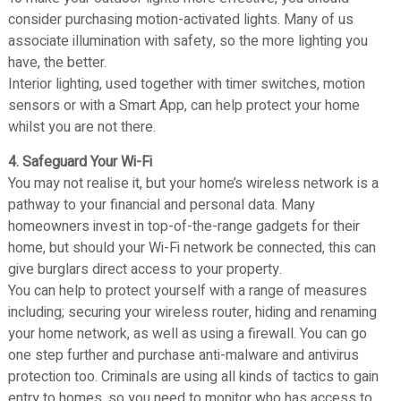
consider purchasing motion-activated lights. Many of us
associate illumination with safety, so the more lighting you
have, the better.
Interior lighting, used together with timer switches, motion
sensors or with a Smart App, can help protect your home
whilst you are not there.
4. Safeguard Your Wi-Fi
You may not realise it, but your home’s wireless network is a
pathway to your financial and personal data. Many
homeowners invest in top-of-the-range gadgets for their
home, but should your Wi-Fi network be connected, this can
give burglars direct access to your property.
You can help to protect yourself with a range of measures
including; securing your wireless router, hiding and renaming
your home network, as well as using a firewall. You can go
one step further and purchase anti-malware and antivirus
protection too. Criminals are using all kinds of tactics to gain
entry to homes, so you need to monitor who has access to